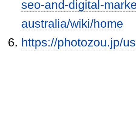
seo-and-digital-marke
australia/wiki/home
https://photozou.jp/u