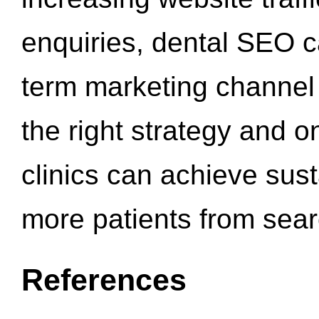
enquiries, dental SEO 
term marketing channel 
the right strategy and o
clinics can achieve sus
more patients from sea
References