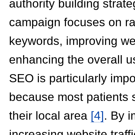
authority building strat
campaign focuses on ran
keywords, improving we
enhancing the overall 
SEO is particularly impor
because most patients s
their local area
[4]
. By 
increasing website traff