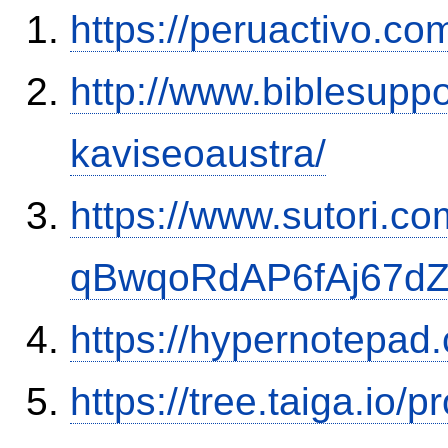
https://peruactivo.c
http://www.biblesupp
kaviseoaustra/
https://www.sutori.com
qBwqoRdAP6fAj67d
https://hypernotepa
https://tree.taiga.io/p