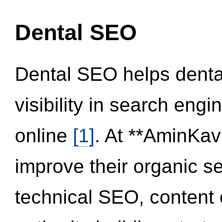
Dental SEO
Dental SEO helps dental
visibility in search eng
online
[1]
. At **AminKav
improve their organic 
technical SEO, content 