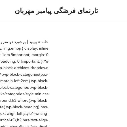
تارنمای فرهنگی پیامبر مهربان
پرش
به
محتوا
»
خانه