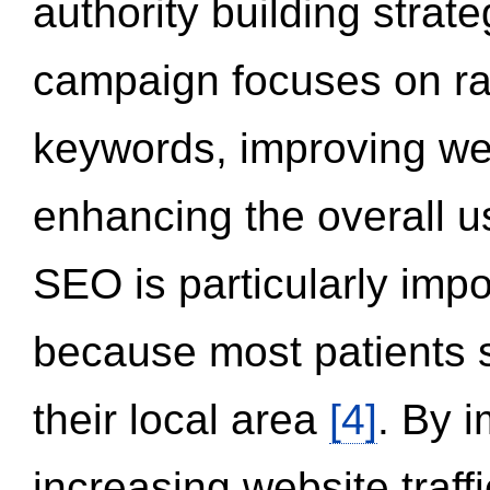
authority building strat
campaign focuses on ran
keywords, improving we
enhancing the overall 
SEO is particularly impor
because most patients s
their local area
[4]
. By 
increasing website traff