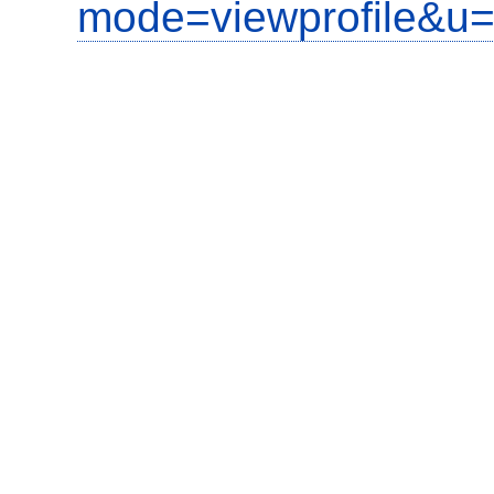
mode=viewprofile&u