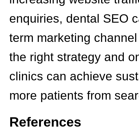
enquiries, dental SEO 
term marketing channel 
the right strategy and o
clinics can achieve sus
more patients from sea
References