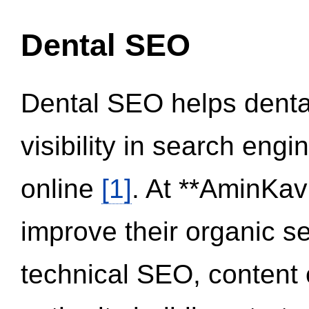
Dental SEO
Dental SEO helps dental
visibility in search eng
online
[1]
. At **AminKav
improve their organic 
technical SEO, content 