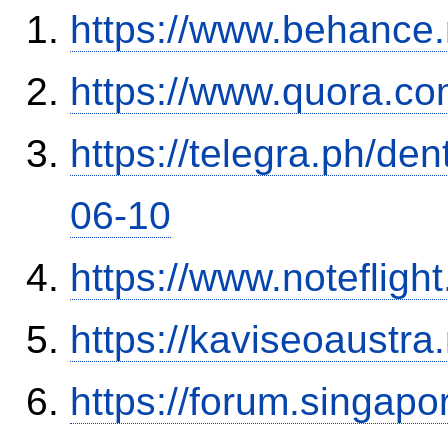
https://www.behance.
https://www.quora.co
https://telegra.ph/de
06-10
https://www.notefli
https://kaviseoaustra
https://forum.singap