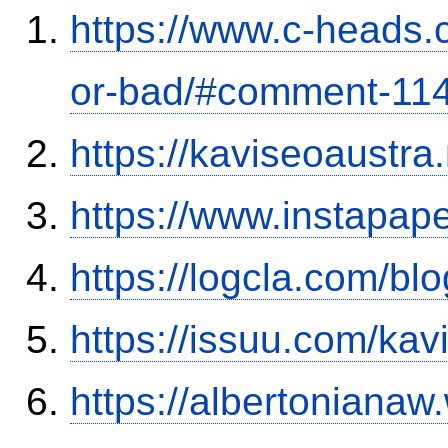
https://www.c-heads.
or-bad/#comment-11
https://kaviseoaustra
https://www.instapa
https://logcla.com/b
https://issuu.com/ka
https://albertoniana