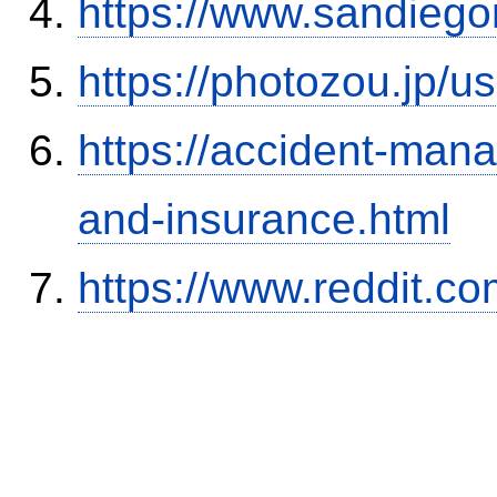
https://www.sandiego
https://photozou.jp/u
https://accident-man
and-insurance.html
https://www.reddit.