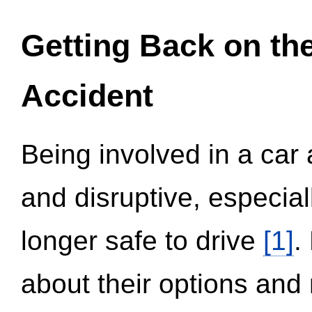
Getting Back on th
Accident
Being involved in a car 
and disruptive, especial
longer safe to drive
[1]
.
about their options and 