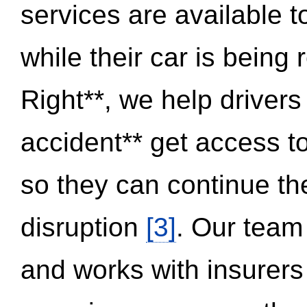
services are available 
while their car is being
Right**, we help drivers
accident** get access t
so they can continue thei
disruption
[3]
. Our team
and works with insurers