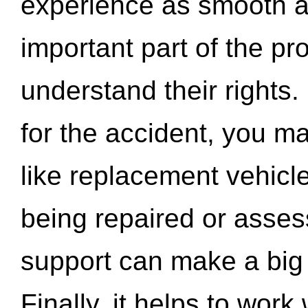
experience as smooth a
important part of the pr
understand their rights.
for the accident, you may
like replacement vehicle
being repaired or asse
support can make a big d
Finally, it helps to wor