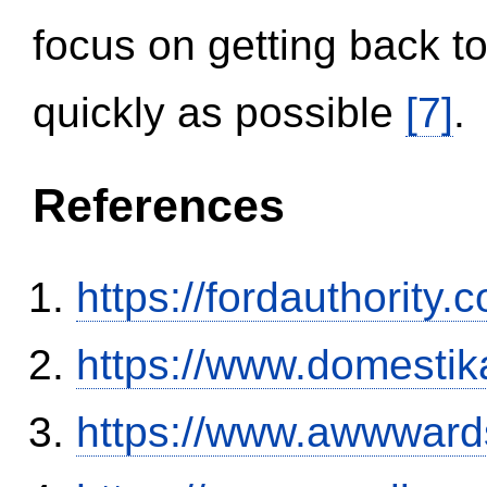
focus on getting back to
quickly as possible
[7]
.
References
https://fordauthority
https://www.domestik
https://www.awwwards