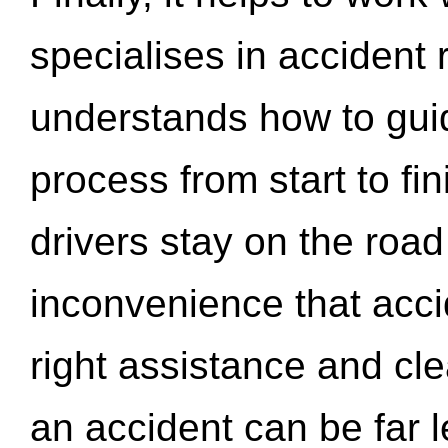
specialises in accident
understands how to gui
process from start to fi
drivers stay on the roa
inconvenience that acci
right assistance and cl
an accident can be far l