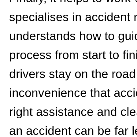
specialises in accident
understands how to gui
process from start to fi
drivers stay on the roa
inconvenience that acci
right assistance and cl
an accident can be far l