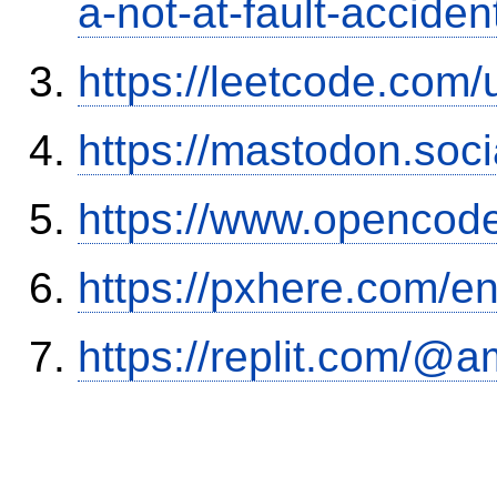
a-not-at-fault-accide
https://leetcode.com/
https://mastodon.soc
https://www.opencode
https://pxhere.com/
https://replit.com/@a