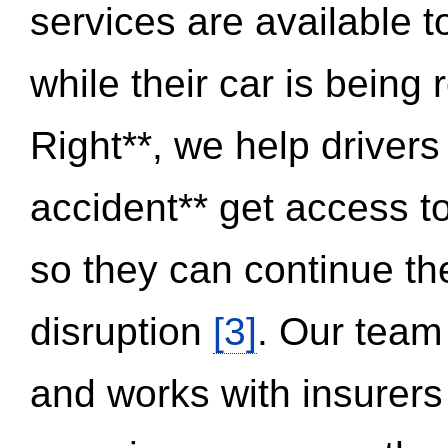
services are available 
while their car is being
Right**, we help drivers
accident** get access t
so they can continue thei
disruption
[3]
. Our team
and works with insurers