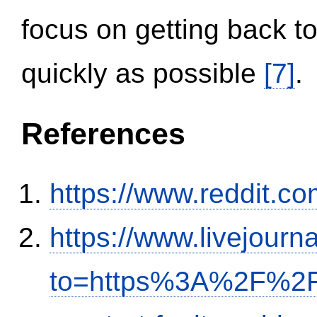
focus on getting back to
quickly as possible
[7]
.
References
https://www.reddit.
https://www.livejourn
to=https%3A%2F%2Fi