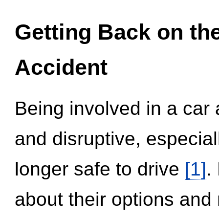
Getting Back on th
Accident
Being involved in a car 
and disruptive, especial
longer safe to drive
[1]
.
about their options and 