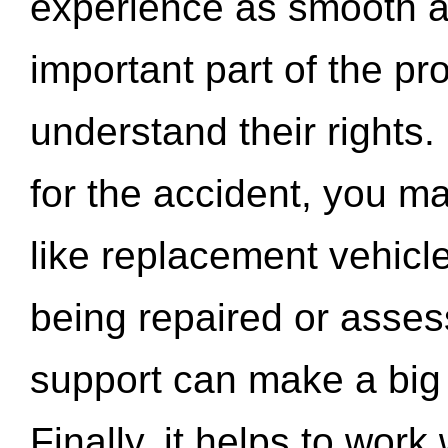
experience as smooth a
important part of the pr
understand their rights.
for the accident, you may
like replacement vehicle
being repaired or asse
support can make a big d
Finally, it helps to wor