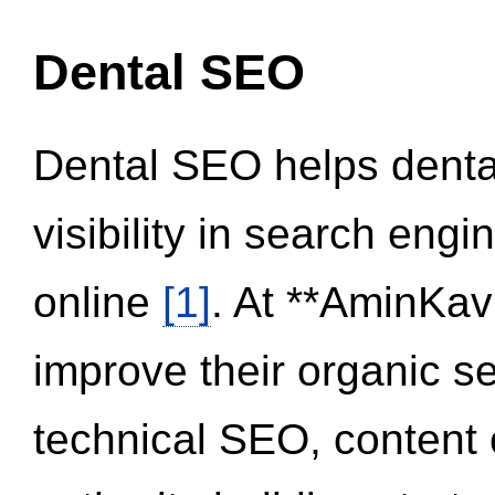
Dental SEO
Dental SEO helps dental
visibility in search eng
online
[1]
. At **AminKav
improve their organic 
technical SEO, content 