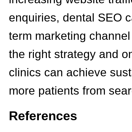
enquiries, dental SEO 
term marketing channel 
the right strategy and o
clinics can achieve sus
more patients from sea
References